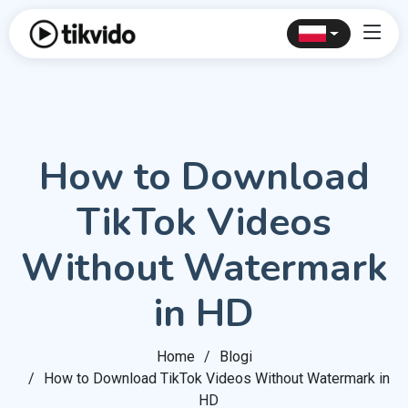
How to Download
TikTok Videos
Without Watermark
in HD
Home
Blogi
How to Download TikTok Videos Without Watermark in
HD