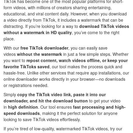
TikTok has become one of the most popular platforms for short-
form videos, with millions of creators sharing entertaining,
educational, and viral content daily. However, when you download
a video directly from TikTok, it includes a watermark that can be
distracting. If you’re looking for a way to
download TikTok videos
without a watermark in HD quality
, you’ve come to the right
place.
With our
free TikTok downloader
, you can easily save
videos
without the watermark
in just a few simple steps. Whether
you want to
repost content, watch videos offline, or keep your
favorite TikToks saved
, our tool makes the process quick and
hassle-free. Unlike other services that require app installations, our
online downloader works directly in your browser—no downloads
or registrations needed.
Simply
copy the TikTok video link, paste it into our
downloader, and hit the download button
to get your video
in
high definition
. Our tool ensures
fast processing and high-
speed downloads
, making it the perfect solution for anyone
looking to save TikTok videos effortlessly.
If you’re tired of low-quality, watermarked TikTok videos, try our