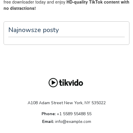
free downloader today and enjoy
HD-quality TikTok content with
no distractions!
Najnowsze posty
A108 Adam Street New York, NY 535022
Phone:
+1 5589 55488 55
Email:
info@example.com