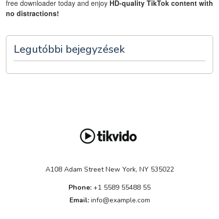
free downloader today and enjoy
HD-quality TikTok content with
no distractions!
Legutóbbi bejegyzések
A108 Adam Street New York, NY 535022
Phone:
+1 5589 55488 55
Email:
info@example.com