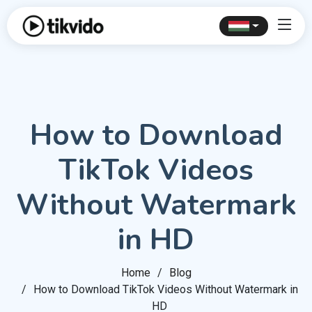
How to Download
TikTok Videos
Without Watermark
in HD
Home
Blog
How to Download TikTok Videos Without Watermark in
HD