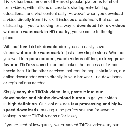
TikTok has become one of the most popular platforms for short-
form videos, with millions of creators sharing entertaining,
educational, and viral content daily. However, when you download
a video directly from TikTok, it includes a watermark that can be
distracting. If you’re looking for a way to
download TikTok videos
without a watermark in HD quality
, you’ve come to the right
place.
With our
free TikTok downloader
, you can easily save
videos
without the watermark
in just a few simple steps. Whether
you want to
repost content, watch videos offline, or keep your
favorite TikToks saved
, our tool makes the process quick and
hassle-free. Unlike other services that require app installations, our
online downloader works directly in your browser—no downloads
or registrations needed.
Simply
copy the TikTok video link, paste it into our
downloader, and hit the download button
to get your video
in
high definition
. Our tool ensures
fast processing and high-
speed downloads
, making it the perfect solution for anyone
looking to save TikTok videos effortlessly.
If you’re tired of low-quality, watermarked TikTok videos, try our