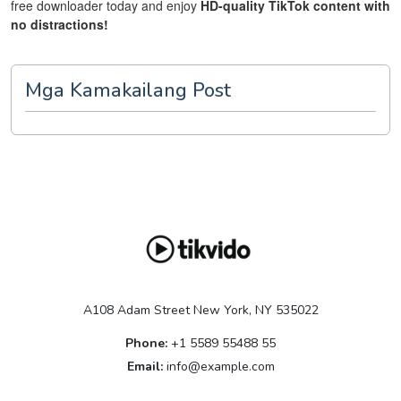
free downloader today and enjoy
HD-quality TikTok content with
no distractions!
Mga Kamakailang Post
A108 Adam Street New York, NY 535022
Phone:
+1 5589 55488 55
Email:
info@example.com