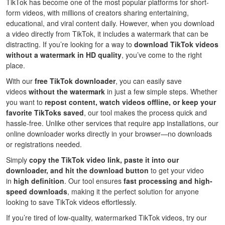
TikTok has become one of the most popular platforms for short-
form videos, with millions of creators sharing entertaining,
educational, and viral content daily. However, when you download
a video directly from TikTok, it includes a watermark that can be
distracting. If you’re looking for a way to
download TikTok videos
without a watermark in HD quality
, you’ve come to the right
place.
With our
free TikTok downloader
, you can easily save
videos
without the watermark
in just a few simple steps. Whether
you want to
repost content, watch videos offline, or keep your
favorite TikToks saved
, our tool makes the process quick and
hassle-free. Unlike other services that require app installations, our
online downloader works directly in your browser—no downloads
or registrations needed.
Simply
copy the TikTok video link, paste it into our
downloader, and hit the download button
to get your video
in
high definition
. Our tool ensures
fast processing and high-
speed downloads
, making it the perfect solution for anyone
looking to save TikTok videos effortlessly.
If you’re tired of low-quality, watermarked TikTok videos, try our