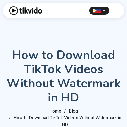
How to Download
TikTok Videos
Without Watermark
in HD
Home
Blog
How to Download TikTok Videos Without Watermark in
HD