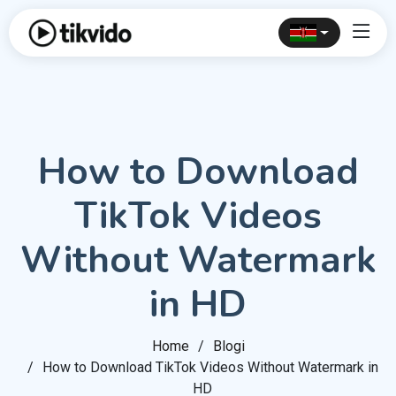
How to Download
TikTok Videos
Without Watermark
in HD
Home
Blogi
How to Download TikTok Videos Without Watermark in
HD