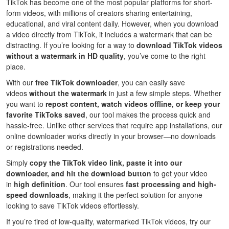
TikTok has become one of the most popular platforms for short-
form videos, with millions of creators sharing entertaining,
educational, and viral content daily. However, when you download
a video directly from TikTok, it includes a watermark that can be
distracting. If you’re looking for a way to
download TikTok videos
without a watermark in HD quality
, you’ve come to the right
place.
With our
free TikTok downloader
, you can easily save
videos
without the watermark
in just a few simple steps. Whether
you want to
repost content, watch videos offline, or keep your
favorite TikToks saved
, our tool makes the process quick and
hassle-free. Unlike other services that require app installations, our
online downloader works directly in your browser—no downloads
or registrations needed.
Simply
copy the TikTok video link, paste it into our
downloader, and hit the download button
to get your video
in
high definition
. Our tool ensures
fast processing and high-
speed downloads
, making it the perfect solution for anyone
looking to save TikTok videos effortlessly.
If you’re tired of low-quality, watermarked TikTok videos, try our