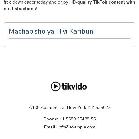
free downloader today and enjoy
HD-quality TikTok content with
no distractions!
Machapisho ya Hivi Karibuni
A108 Adam Street New York, NY 535022
Phone:
+1 5589 55488 55
Email:
info@example.com