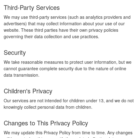
Third-Party Services
We may use third-party services (such as analytics providers and
advertisers) that may collect information about your use of our
website. These third parties have their own privacy policies
governing their data collection and use practices.
Security
We take reasonable measures to protect user information, but we
cannot guarantee complete security due to the nature of online
data transmission.
Children's Privacy
Our services are not intended for children under 13, and we do not
knowingly collect personal data from children.
Changes to This Privacy Policy
We may update this Privacy Policy from time to time. Any changes