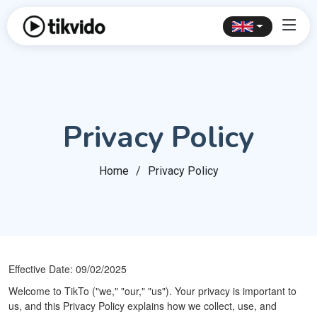
Privacy Policy
Home
Privacy Policy
Effective Date: 09/02/2025
Welcome to TikTo ("we," "our," "us"). Your privacy is important to
us, and this Privacy Policy explains how we collect, use, and