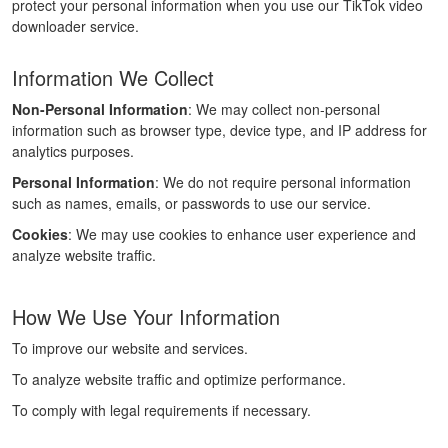
protect your personal information when you use our TikTok video
downloader service.
Information We Collect
Non-Personal Information
: We may collect non-personal
information such as browser type, device type, and IP address for
analytics purposes.
Personal Information
: We do not require personal information
such as names, emails, or passwords to use our service.
Cookies
: We may use cookies to enhance user experience and
analyze website traffic.
How We Use Your Information
To improve our website and services.
To analyze website traffic and optimize performance.
To comply with legal requirements if necessary.