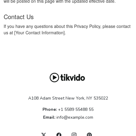
will be posted on this page with the updated effective date.
Contact Us
If you have any questions about this Privacy Policy, please contact
us at [Your Contact Information].
A108 Adam Street New York, NY 535022
Phone:
+1 5589 55488 55
Email:
info@example.com