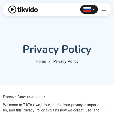
Privacy Policy
Home
Privacy Policy
Effective Date: 09/02/2025
Welcome to TikTo ("we," "our," "us"). Your privacy is important to
us, and this Privacy Policy explains how we collect, use, and