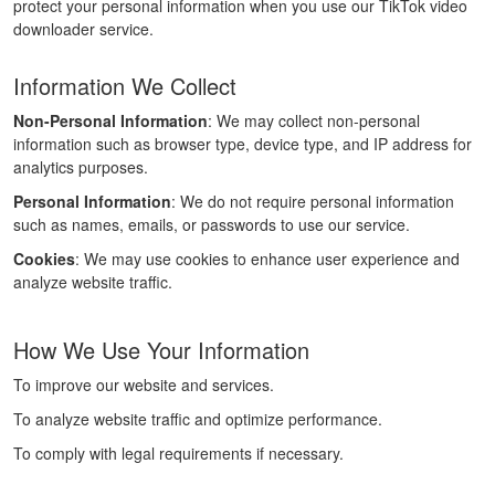
protect your personal information when you use our TikTok video
downloader service.
Information We Collect
Non-Personal Information
: We may collect non-personal
information such as browser type, device type, and IP address for
analytics purposes.
Personal Information
: We do not require personal information
such as names, emails, or passwords to use our service.
Cookies
: We may use cookies to enhance user experience and
analyze website traffic.
How We Use Your Information
To improve our website and services.
To analyze website traffic and optimize performance.
To comply with legal requirements if necessary.