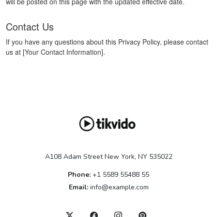
will be posted on this page with the updated effective date.
Contact Us
If you have any questions about this Privacy Policy, please contact
us at [Your Contact Information].
A108 Adam Street New York, NY 535022
Phone:
+1 5589 55488 55
Email:
info@example.com