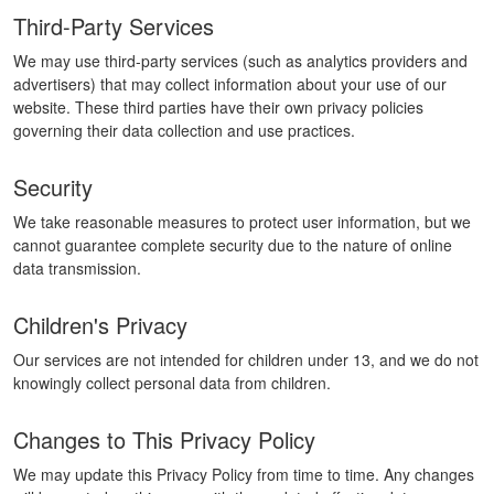
Third-Party Services
We may use third-party services (such as analytics providers and
advertisers) that may collect information about your use of our
website. These third parties have their own privacy policies
governing their data collection and use practices.
Security
We take reasonable measures to protect user information, but we
cannot guarantee complete security due to the nature of online
data transmission.
Children's Privacy
Our services are not intended for children under 13, and we do not
knowingly collect personal data from children.
Changes to This Privacy Policy
We may update this Privacy Policy from time to time. Any changes