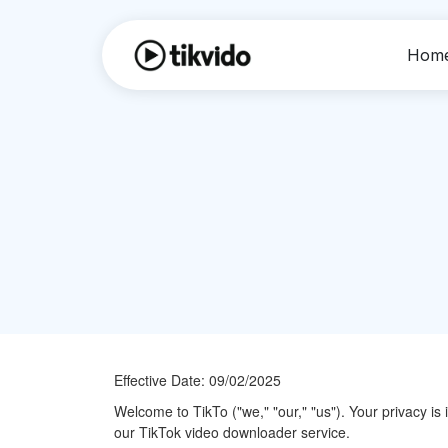
Hom
Effective Date: 09/02/2025
Welcome to TikTo ("we," "our," "us"). Your privacy is
our TikTok video downloader service.