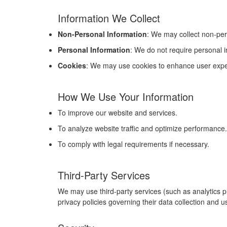
Information We Collect
Non-Personal Information
: We may collect non-per
Personal Information
: We do not require personal 
Cookies
: We may use cookies to enhance user exper
How We Use Your Information
To improve our website and services.
To analyze website traffic and optimize performance.
To comply with legal requirements if necessary.
Third-Party Services
We may use third-party services (such as analytics p
privacy policies governing their data collection and u