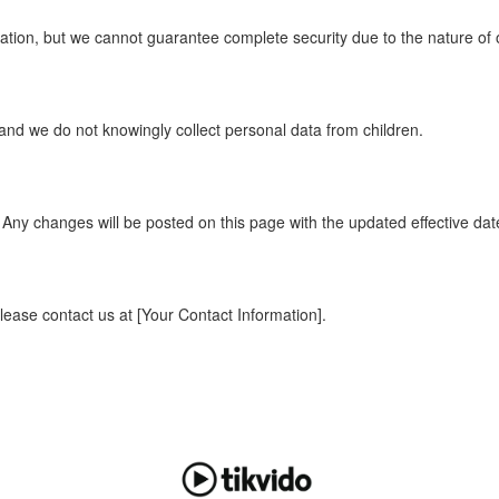
tion, but we cannot guarantee complete security due to the nature of o
 and we do not knowingly collect personal data from children.
 Any changes will be posted on this page with the updated effective dat
please contact us at [Your Contact Information].