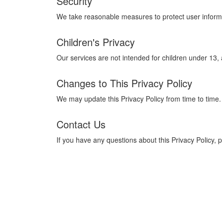
Security
We take reasonable measures to protect user informa
Children's Privacy
Our services are not intended for children under 13,
Changes to This Privacy Policy
We may update this Privacy Policy from time to time.
Contact Us
If you have any questions about this Privacy Policy, 