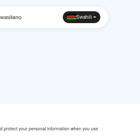
wasiliano
Swahili
 and protect your personal information when you use