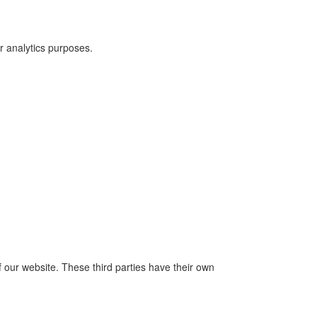
r analytics purposes.
f our website. These third parties have their own