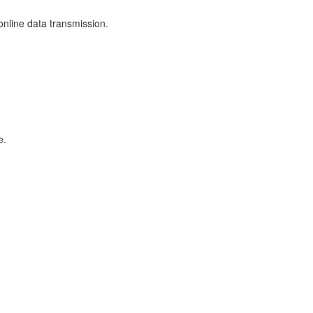
nline data transmission.
e.