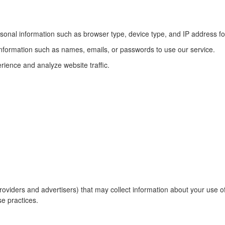
sonal information such as browser type, device type, and IP address fo
information such as names, emails, or passwords to use our service.
ience and analyze website traffic.
roviders and advertisers) that may collect information about your use o
se practices.