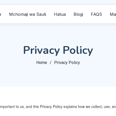
e
Mchomaji wa Sauti
Hatua
Blogi
FAQS
Ma
Privacy Policy
Home
Privacy Policy
 important to us, and this Privacy Policy explains how we collect, use,